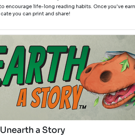
 to encourage life-long reading habits. Once you've ear
icate you can print and share!
Unearth a Story