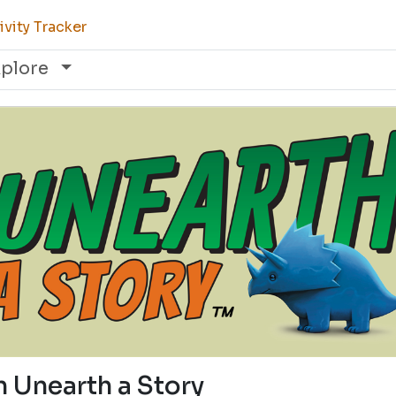
vity Tracker
xplore
n Unearth a Story