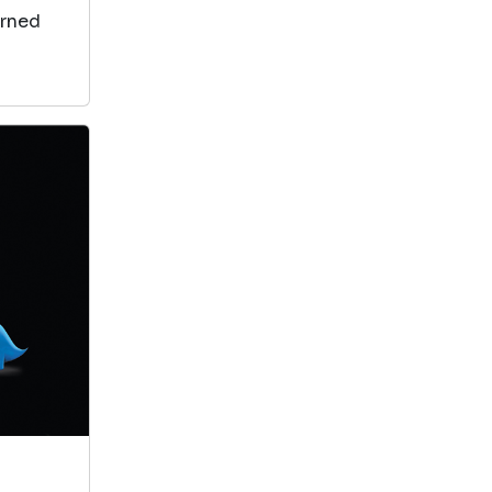
arned