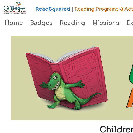
ReadSquared
|
Reading Programs & Acti
Home
Badges
Reading
Missions
E
Childre