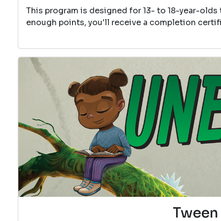
This program is designed for 13- to 18-year-olds
enough points, you'll receive a completion certif
Tween 