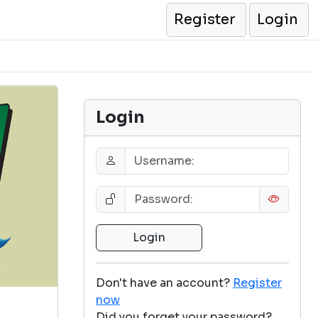
Register
Login
Login
Don't have an account?
Register
now
Did you forget your password?