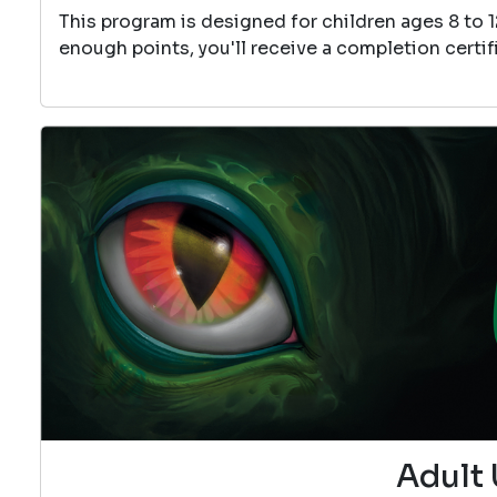
This program is designed for children ages 8 to 
enough points, you'll receive a completion certif
Adult 