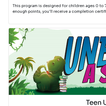
This program is designed for children ages 0 to 
enough points, you'll receive a completion certif
Teen 