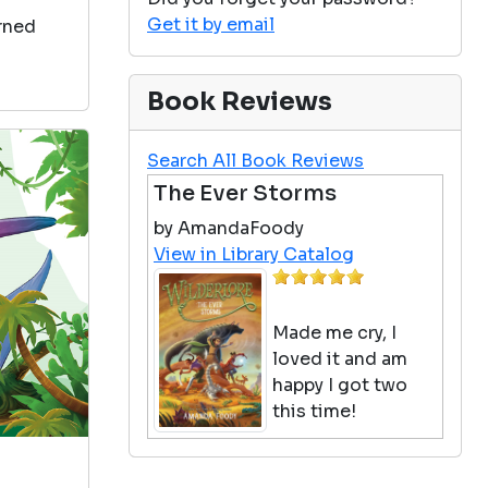
Get it by email
arned
Book Reviews
Search All Book Reviews
The Ever Storms
by AmandaFoody
View in Library Catalog
Made me cry, I
loved it and am
happy I got two
this time!