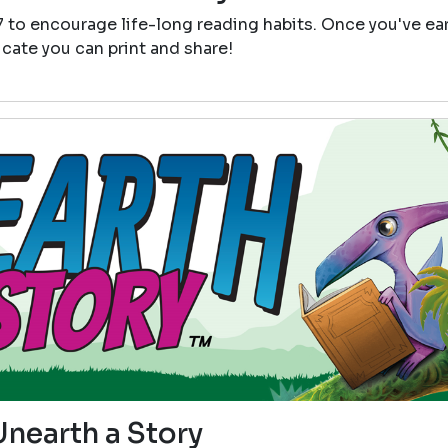
7 to encourage life-long reading habits. Once you've e
icate you can print and share!
Unearth a Story