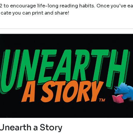
12 to encourage life-long reading habits. Once you've e
icate you can print and share!
Unearth a Story